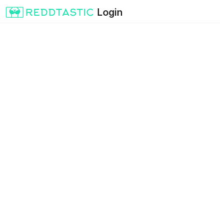
Login