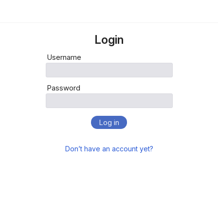
Login
Username
Password
Log in
Don’t have an account yet?