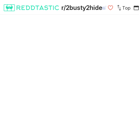
r/2busty2hide
Top