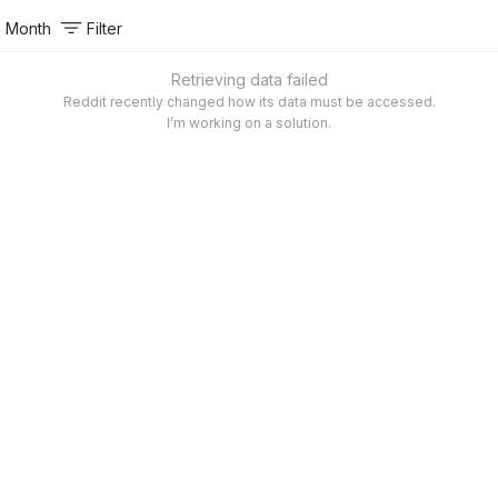
Month
Filter
Retrieving data failed
Reddit recently changed how its data must be accessed.
I’m working on a solution.