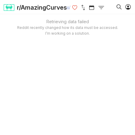
r/AmazingCurves
Retrieving data failed
Reddit recently changed how its data must be accessed.
I’m working on a solution.