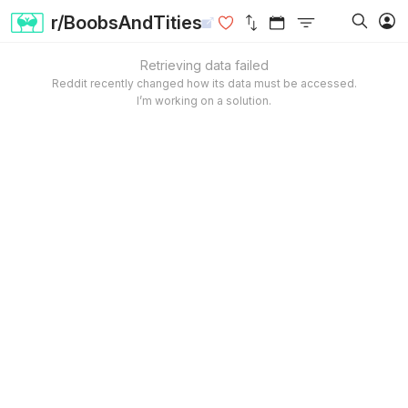
r/BoobsAndTities
Retrieving data failed
Reddit recently changed how its data must be accessed.
I’m working on a solution.