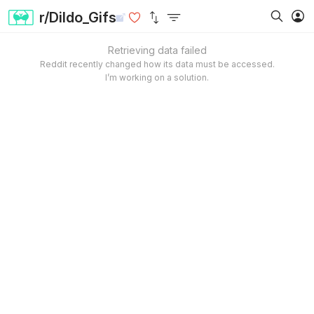
r/Dildo_Gifs
Retrieving data failed
Reddit recently changed how its data must be accessed.
I’m working on a solution.