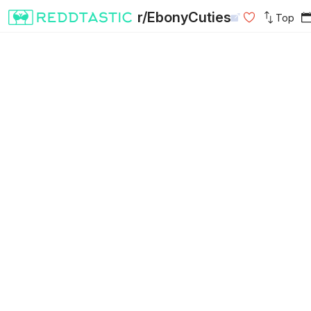
r/EbonyCuties
Top