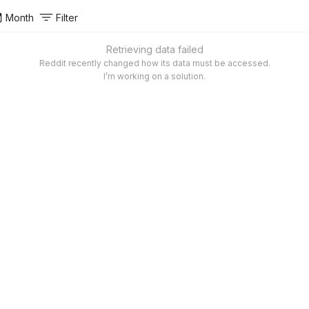
Month
Filter
Retrieving data failed
Reddit recently changed how its data must be accessed.
I’m working on a solution.