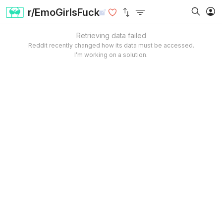
r/EmoGirlsFuck
Retrieving data failed
Reddit recently changed how its data must be accessed.
I’m working on a solution.