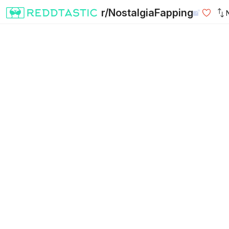
r/NostalgiaFapping