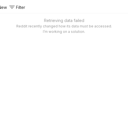
New
Filter
Retrieving data failed
Reddit recently changed how its data must be accessed.
I’m working on a solution.