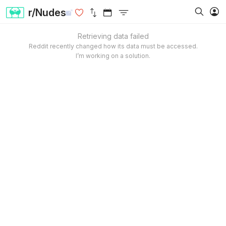
r/Nudes
Retrieving data failed
Reddit recently changed how its data must be accessed.
I’m working on a solution.