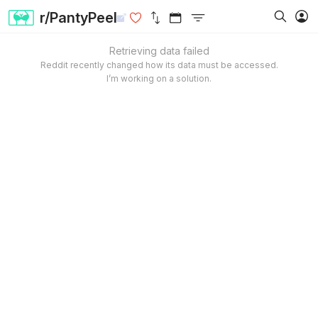
r/PantyPeel
Retrieving data failed
Reddit recently changed how its data must be accessed.
I’m working on a solution.