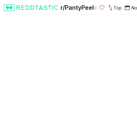
r/PantyPeel
Top
N