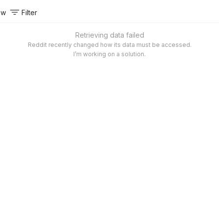
ow
Filter
Retrieving data failed
Reddit recently changed how its data must be accessed.
I’m working on a solution.