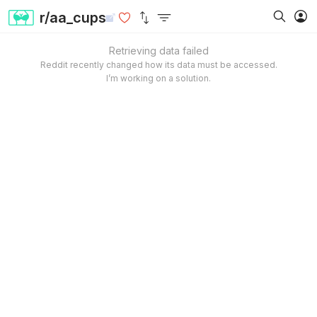
r/aa_cups
Retrieving data failed
Reddit recently changed how its data must be accessed.
I’m working on a solution.