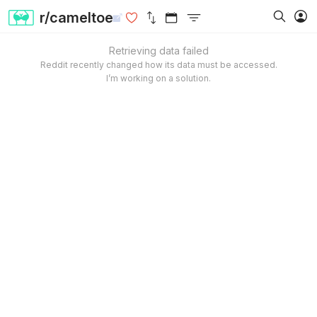
r/cameltoe
Retrieving data failed
Reddit recently changed how its data must be accessed.
I’m working on a solution.