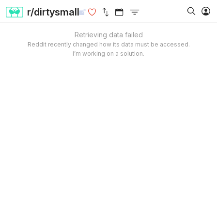
r/dirtysmall
Retrieving data failed
Reddit recently changed how its data must be accessed.
I’m working on a solution.