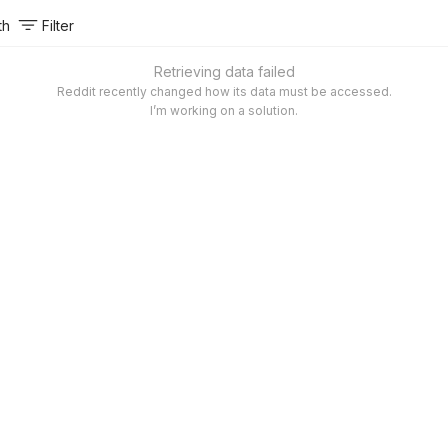
th
Filter
Retrieving data failed
Reddit recently changed how its data must be accessed.
I’m working on a solution.