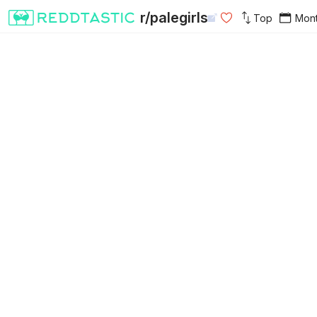
r/palegirls
Top
Mon