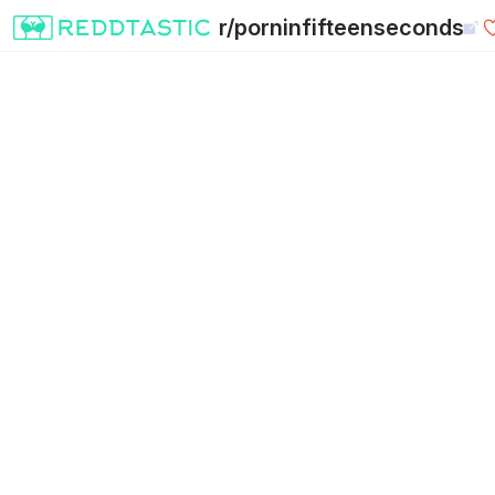
r/porninfifteenseconds