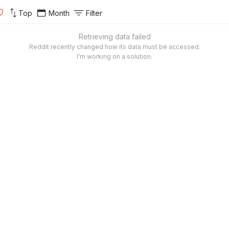
Top
Month
Filter
Retrieving data failed
Reddit recently changed how its data must be accessed.
I’m working on a solution.