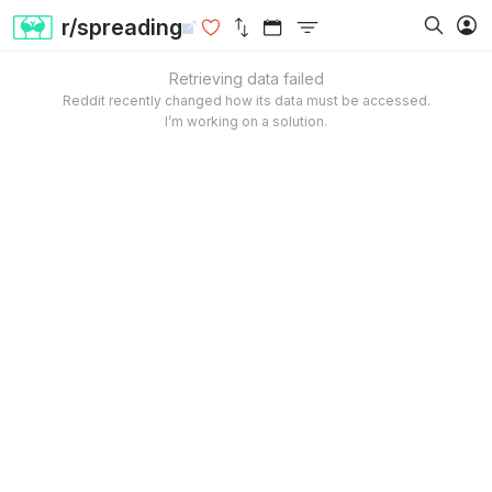
r/spreading
Retrieving data failed
Reddit recently changed how its data must be accessed.
I’m working on a solution.