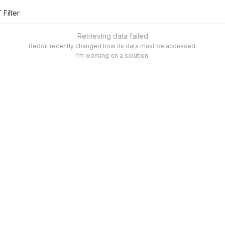
Filter
Retrieving data failed
Reddit recently changed how its data must be accessed.
I’m working on a solution.