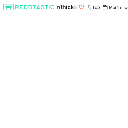
r/thick
Top
Month