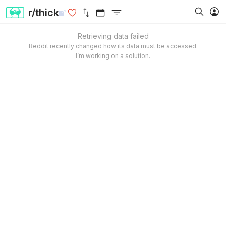
r/thick
Retrieving data failed
Reddit recently changed how its data must be accessed.
I’m working on a solution.