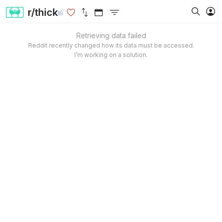
r/thick
Retrieving data failed
Reddit recently changed how its data must be accessed.
I’m working on a solution.