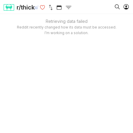
r/thick
Retrieving data failed
Reddit recently changed how its data must be accessed.
I’m working on a solution.