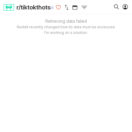
r/tiktokthots
Retrieving data failed
Reddit recently changed how its data must be accessed.
I’m working on a solution.