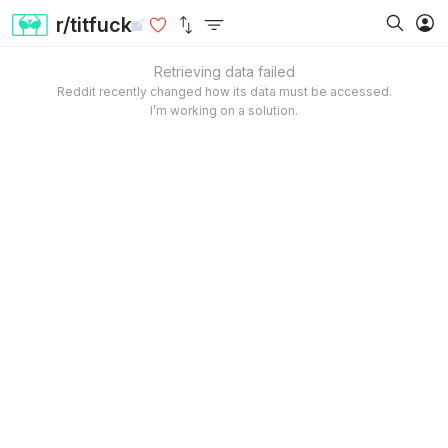
r/titfuck
Retrieving data failed
Reddit recently changed how its data must be accessed.
I’m working on a solution.