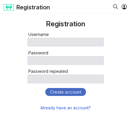
Registration
Registration
Username
Password
Password repeated
Create account
Already have an account?