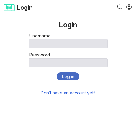
Login
Login
Username
Password
Log in
Don’t have an account yet?