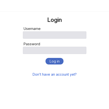
Login
Username
Password
Log in
Don’t have an account yet?