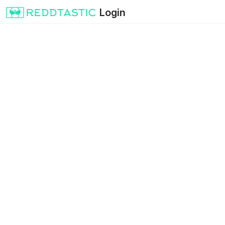
Login