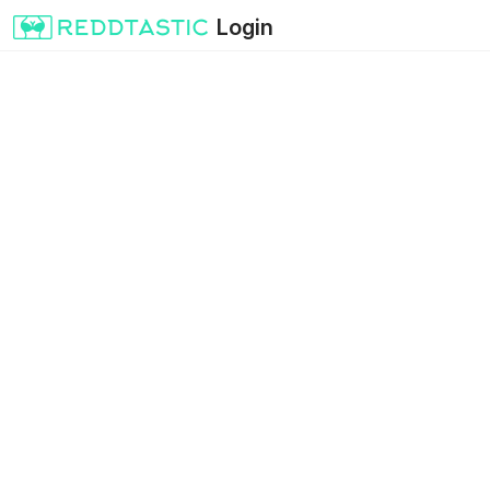
Login