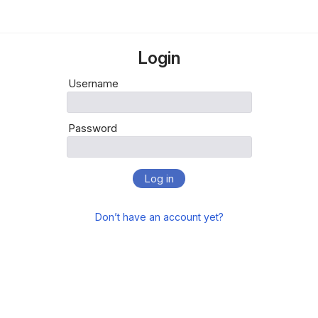
Login
Username
Password
Log in
Don’t have an account yet?