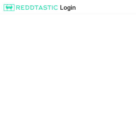
Login