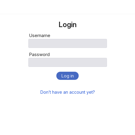
Login
Username
Password
Log in
Don’t have an account yet?