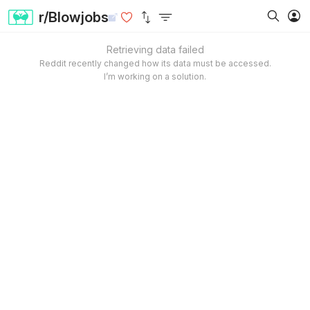
r/Blowjobs
Retrieving data failed
Reddit recently changed how its data must be accessed.
I’m working on a solution.