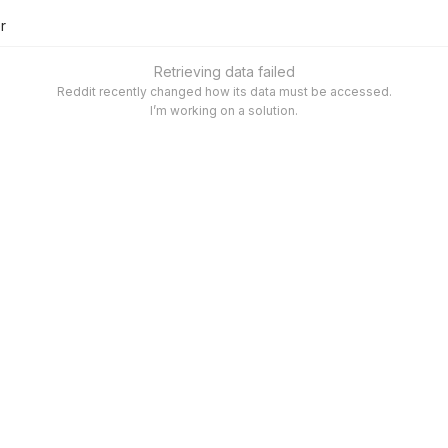
er
Retrieving data failed
Reddit recently changed how its data must be accessed.
I’m working on a solution.