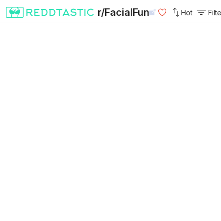
r/FacialFun
Hot
Filt