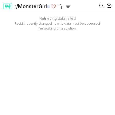
r/MonsterGirl
Retrieving data failed
Reddit recently changed how its data must be accessed.
I’m working on a solution.