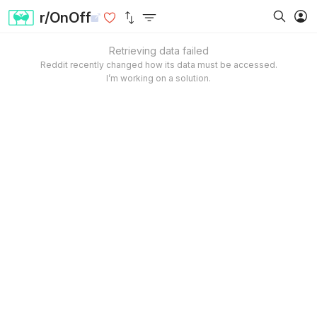
r/OnOff
Retrieving data failed
Reddit recently changed how its data must be accessed.
I’m working on a solution.