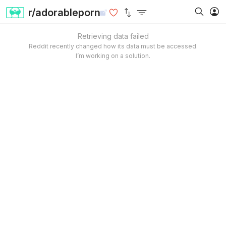
r/adorableporn
Retrieving data failed
Reddit recently changed how its data must be accessed.
I’m working on a solution.