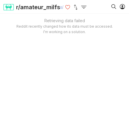
r/amateur_milfs
Retrieving data failed
Reddit recently changed how its data must be accessed.
I’m working on a solution.