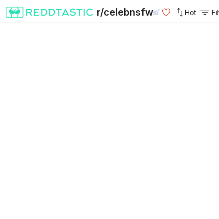
r/celebnsfw
Hot
Fi