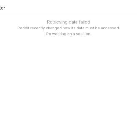
lter
Retrieving data failed
Reddit recently changed how its data must be accessed.
I’m working on a solution.