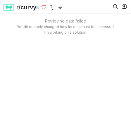
r/curvy
Retrieving data failed
Reddit recently changed how its data must be accessed.
I’m working on a solution.