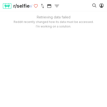
r/selfie
Retrieving data failed
Reddit recently changed how its data must be accessed.
I’m working on a solution.