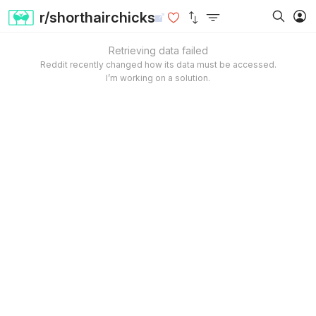
r/shorthairchicks
Retrieving data failed
Reddit recently changed how its data must be accessed.
I’m working on a solution.