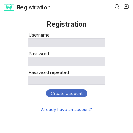
Registration
Registration
Username
Password
Password repeated
Create account
Already have an account?