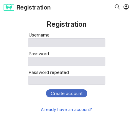
Registration
Registration
Username
Password
Password repeated
Create account
Already have an account?