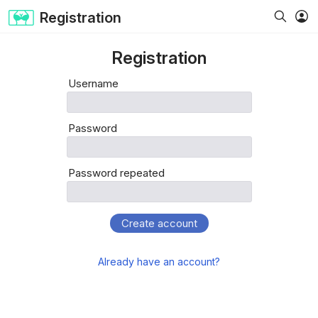
Registration
Registration
Username
Password
Password repeated
Create account
Already have an account?