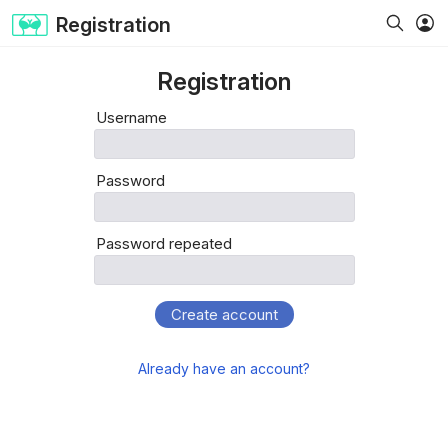
Registration
Registration
Username
Password
Password repeated
Create account
Already have an account?