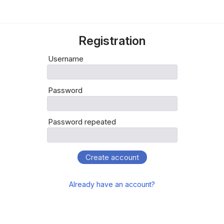
Registration
Username
Password
Password repeated
Create account
Already have an account?