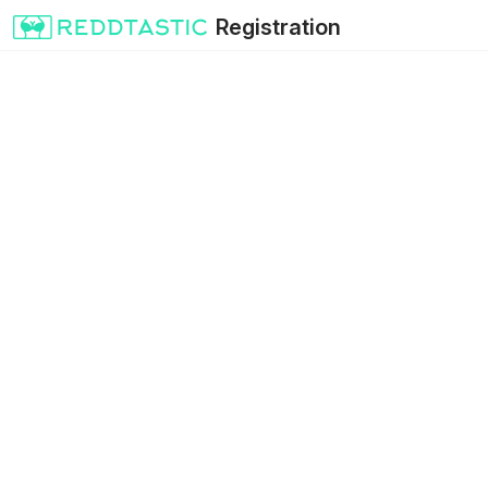
Registration