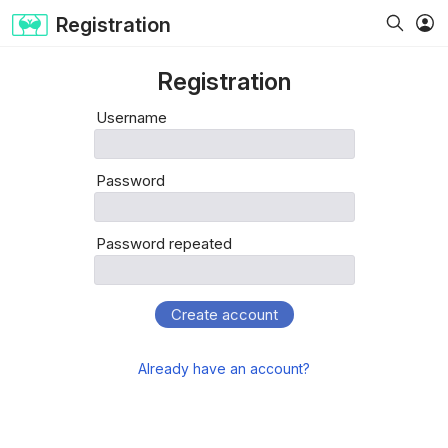
Registration
Registration
Username
Password
Password repeated
Create account
Already have an account?