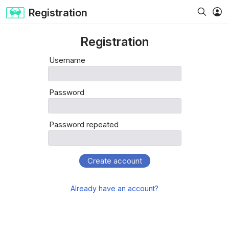
Registration
Registration
Username
Password
Password repeated
Create account
Already have an account?