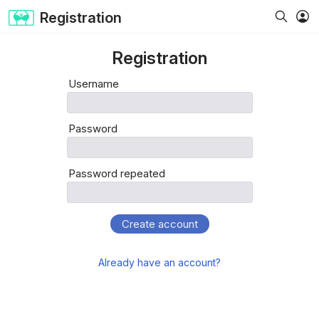
Registration
Registration
Username
Password
Password repeated
Create account
Already have an account?