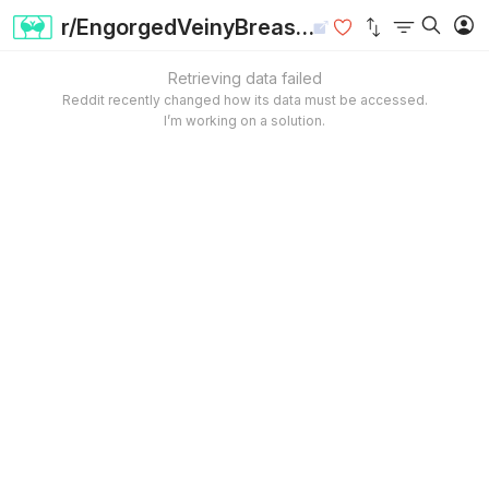
r/EngorgedVeinyBreasts
Retrieving data failed
Reddit recently changed how its data must be accessed.
I’m working on a solution.